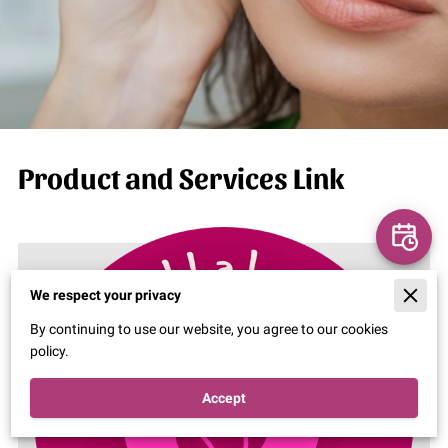
Product and Services Link
We respect your privacy
By continuing to use our website, you agree to our cookies
policy.
Accept