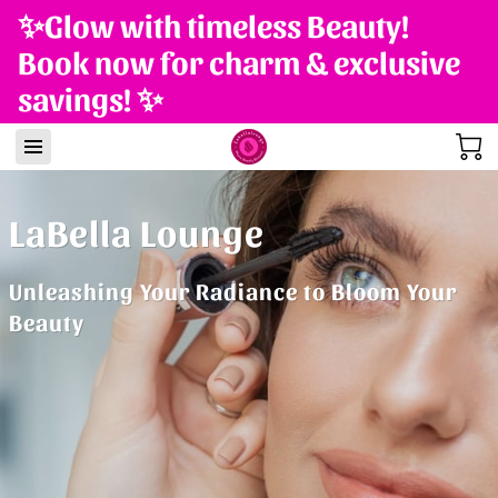
✨Glow with timeless Beauty!
Book now for charm & exclusive
savings! ✨
LaBella Lounge
Unleashing Your Radiance to Bloom Your
Beauty